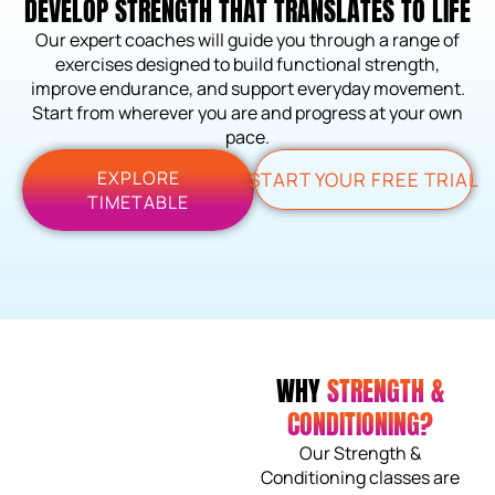
DEVELOP STRENGTH THAT TRANSLATES TO LIFE
Our expert coaches will guide you through a range of
exercises designed to build functional strength,
improve endurance, and support everyday movement.
Start from wherever you are and progress at your own
pace.
EXPLORE
START YOUR FREE TRIAL
TIMETABLE
WHY
STRENGTH &
CONDITIONING?
Our Strength &
Conditioning classes are