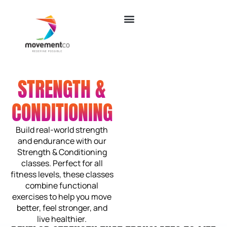
STRENGTH &
CONDITIONING
Build real-world strength
and endurance with our
Strength & Conditioning
classes. Perfect for all
fitness levels, these classes
combine functional
exercises to help you move
better, feel stronger, and
live healthier.