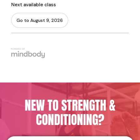
NEW TO STRENGTH &
CONDITIONING?