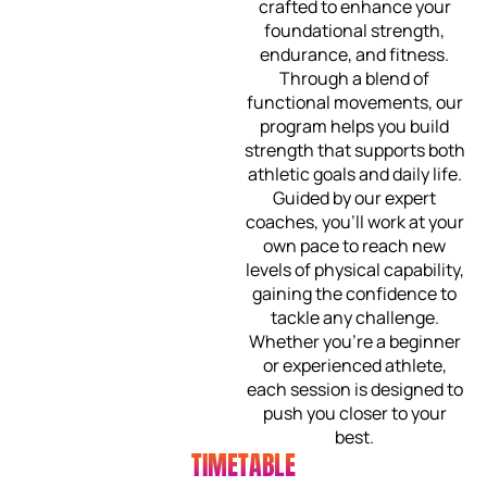
crafted to enhance your
foundational strength,
endurance, and fitness.
Through a blend of
functional movements, our
program helps you build
strength that supports both
athletic goals and daily life.
Guided by our expert
coaches, you’ll work at your
own pace to reach new
levels of physical capability,
gaining the confidence to
tackle any challenge.
Whether you’re a beginner
or experienced athlete,
each session is designed to
push you closer to your
best.
TIMETABLE