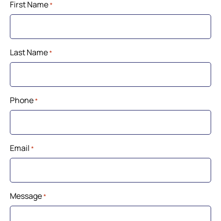
First Name
*
Last Name
*
Phone
*
Email
*
Message
*