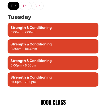
Tue
Thu
Sun
Tuesday
Strength & Conditioning
6:00am - 7:00am
Strength & Conditioning
9:30am - 10:30am
Strength & Conditioning
5:00pm - 6:00pm
Strength & Conditioning
6:00pm - 7:00pm
BOOK CLASS