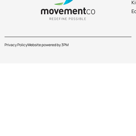
K
E
Privacy Policy
Website powered by 3PM