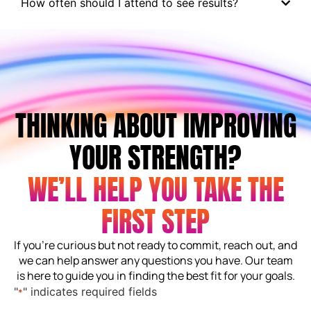
How often should I attend to see results?
THINKING ABOUT IMPROVING
YOUR STRENGTH?
WE’LL HELP YOU TAKE THE
FIRST STEP
If you’re curious but not ready to commit, reach out, and
we can help answer any questions you have. Our team
is here to guide you in finding the best fit for your goals.
"
" indicates required fields
*