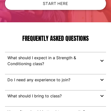
START HERE
FREQUENTLY ASKED QUESTIONS
What should I expect in a Strength &
Conditioning class?
Do I need any experience to join?
What should I bring to class?