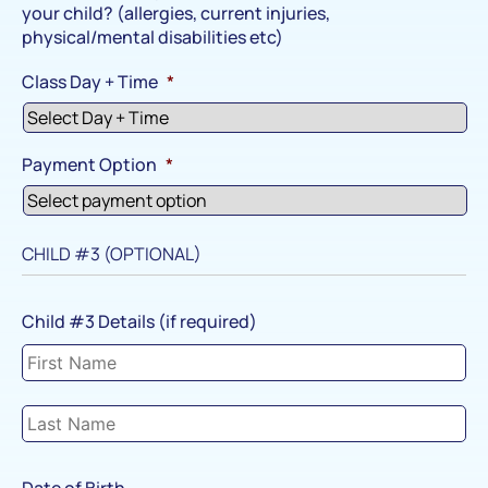
your child? (allergies, current injuries,
physical/mental disabilities etc)
Class Day + Time
*
Payment Option
*
CHILD #3 (OPTIONAL)
Child #3 Details (if required)
Date of Birth