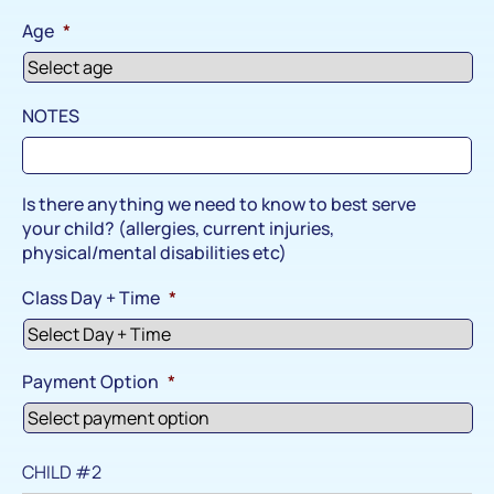
Age
*
NOTES
Is there anything we need to know to best serve
your child? (allergies, current injuries,
physical/mental disabilities etc)
Class Day + Time
*
Payment Option
*
CHILD #2