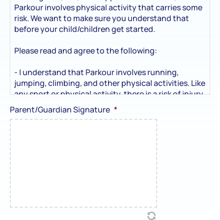
Parkour involves physical activity that carries some
risk. We want to make sure you understand that
before your child/children get started.
Please read and agree to the following:
- I understand that Parkour involves running,
jumping, climbing, and other physical activities. Like
any sport or physical activity, there is a risk of injury
— including sprains, bumps, bruises, or more serious
Parent/Guardian Signature
*
injuries (although rare).
- I understand that Movement Co coaches will
supervise and guide my child/children to make sure
the activities are age-appropriate and as safe as
possible.
- I agree to let my child/children participate at their
own risk.
- I take full responsibility for their decision to take
part and won’t hold Movement Co, its staff, or
coaches legally responsible for any injury or