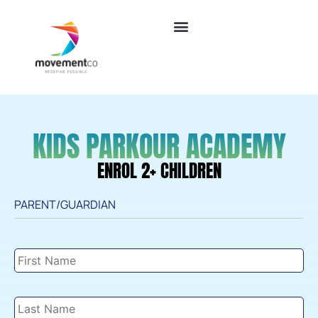
KIDS PARKOUR ACADEMY
ENROL 2+ CHILDREN
PARENT/GUARDIAN
Parent/Guardian
Details
*