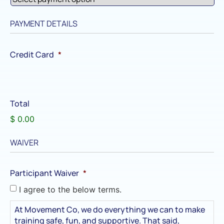
PAYMENT DETAILS
Credit Card
*
Total
$ 0.00
WAIVER
Participant Waiver
*
I agree to the below terms.
At Movement Co, we do everything we can to make
training safe, fun, and supportive. That said,