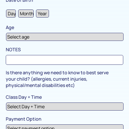
Age
NOTES
Is there anything we need to know to best serve
your child? (allergies, current injuries,
physical/mental disabilities etc)
Class Day + Time
Payment Option