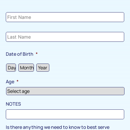
Child
#2
Details
*
Date of Birth
*
Age
*
NOTES
Is there anything we need to know to best serve