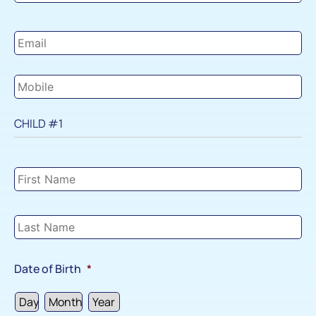
Email
*
Mobile
*
CHILD #1
Child
#1
Details
*
Date of Birth
*