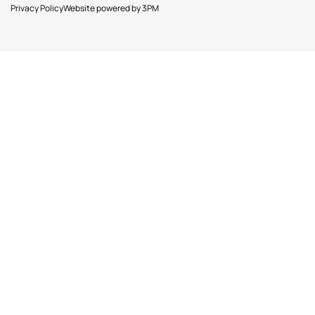
Privacy Policy
Website powered by 3PM