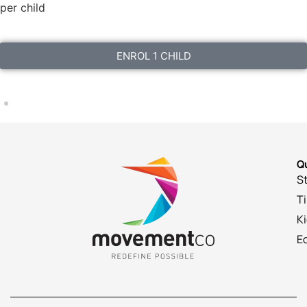
per child
ENROL 1 CHILD
Qu
St
T
K
E