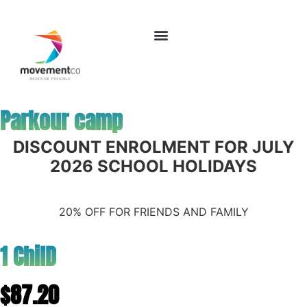
Parkour camp
DISCOUNT ENROLMENT FOR JULY
2026 SCHOOL HOLIDAYS
20% OFF FOR FRIENDS AND FAMILY
1 ChilD
$87.20