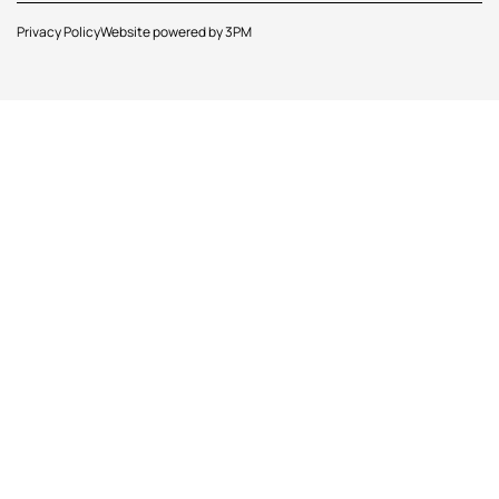
Privacy Policy
Website powered by 3PM