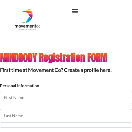
MINDBODY Registration FORM
First time at Movement Co? Create a profile here.
Personal Information