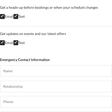
Get a heads-up before bookings or when your schedule changes
Email
Text
Get updates on events and our latest offers
Email
Text
Emergency Contact Information