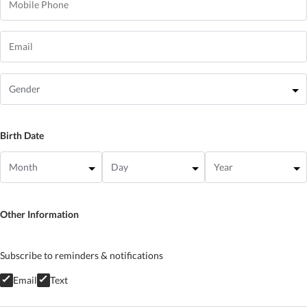
Birth Date
Other Information
Subscribe to reminders & notifications
Email
Text