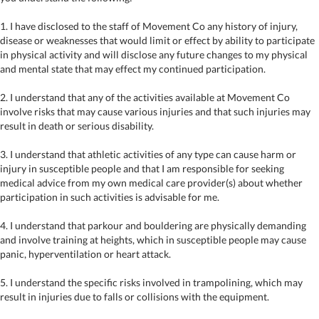
1. I have disclosed to the staff of Movement Co any history of injury,
disease or weaknesses that would limit or effect by ability to participate
in physical activity and will disclose any future changes to my physical
and mental state that may effect my continued participation.
2. I understand that any of the activities available at Movement Co
involve risks that may cause various injuries and that such injuries may
result in death or serious disability.
3. I understand that athletic activities of any type can cause harm or
injury in susceptible people and that I am responsible for seeking
medical advice from my own medical care provider(s) about whether
participation in such activities is advisable for me.
4. I understand that parkour and bouldering are physically demanding
and involve training at heights, which in susceptible people may cause
panic, hyperventilation or heart attack.
5. I understand the specific risks involved in trampolining, which may
result in injuries due to falls or collisions with the equipment.