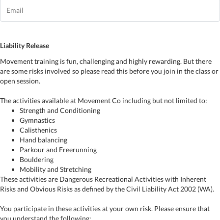
Liability Release
Movement training is fun, challenging and highly rewarding. But there
are some risks involved so please read this before you join in the class or
open session.
The activities available at Movement Co including but not limited to:
Strength and Conditioning
Gymnastics
Calisthenics
Hand balancing
Parkour and Freerunning
Bouldering
Mobility and Stretching
These activities are Dangerous Recreational Activities with Inherent
Risks and Obvious Risks as defined by the Civil Liability Act 2002 (WA).
You participate in these activities at your own risk. Please ensure that
you understand the following: