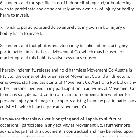
6. I understand the specific risks of indoor climbing and/or bouldering. I
wish to participate and do so entirely at my own risk of injury or bodily
harm to myself.
7. I wish to participate and do so entirely at my own risk of injury or
bodily harm to myself.
8. I understand that photos and video may be taken of me during my
participation in activities at Movement Co, which may be used for
marketing, and this liability waiver assumes consent.
I hereby indemnify, release and hold harmless Movement Co Australia
Pty Ltd, the owner of the premises of Movement Co and all directors,
employees, staff and assistants of Movement Co Australia Pty Ltd or any
other persons involved in my participation in activities at Movement Co
from any suit, demand, action or claim for compensation whether for
personal injury or damage to property arising from my participation any
activity in which I participate at Movement Co.
I am aware that this waiver is ongoing and will apply to all future
occasions I participate in any activity at Movement Co. I furthermore
acknowledge that this document is contractual and may be relied upon