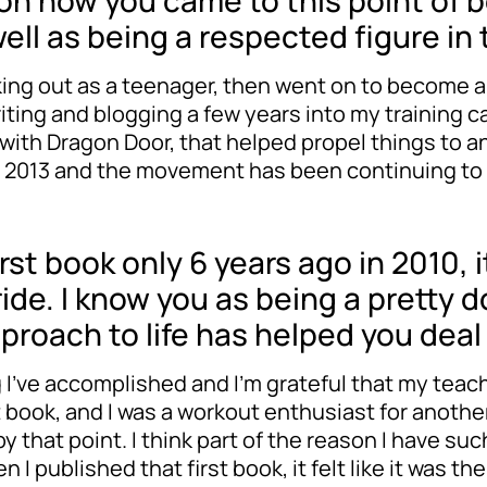
n on how you came to this point of b
well as being a respected figure i
rking out as a teenager, then went on to become a
writing and blogging a few years into my training
 with Dragon Door, that helped propel things to 
of 2013 and the movement has been continuing to
rst book only 6 years ago in 2010,
 ride. I know you as being a pretty
approach to life has helped you dea
ng I’ve accomplished and I’m grateful that my teac
st book, and I was a workout enthusiast for another
y that point. I think part of the reason I have su
published that first book, it felt like it was the c