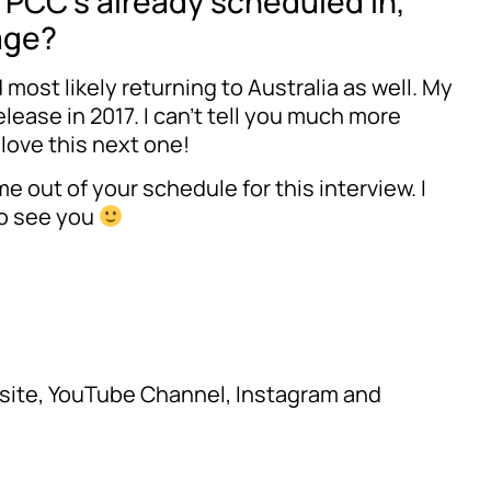
f PCC’s already scheduled in,
age?
most likely returning to Australia as well. My
lease in 2017. I can’t tell you much more
l love this next one!
e out of your schedule for this interview. I
 to see you
ebsite, YouTube Channel, Instagram and