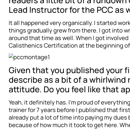
readers a little bit of a rundow
Lead Instructor for the PCC as 
It all happened very organically. I started wo
things gradually grew from there. I got into 
around that time as well. When I got involved
Calisthenics Certification at the beginning 
Given that you published your fi
describe as a bit of a whirlwind
attitude. Do you feel like that 
Yeah, it definitely has. I’m proud of everythi
trainer for 7 years before I published that fir
already put a lot of time into paying my dues b
because of how much it took to get here. When I 