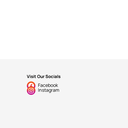
Visit Our Socials
Facebook
Instagram