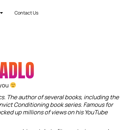
Contact Us
VADLO
 you
cs. The author of several books, including the
nvict Conditioning book series. Famous for
acked up millions of views on his YouTube