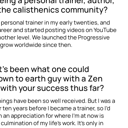
eing a personal trainer, author,
n the calisthenics community?
 personal trainer in my early twenties, and
 career and started posting videos on YouTube
another level. We launched the Progressive
 grow worldwide since then.
 it’s been what one could
 down to earth guy with a Zen
l with your success thus far?
hings have been so well received. But I was a
 ten years before I became a trainer, so I’d
ch an appreciation for where I’m at now is
ulmination of my life’s work. It’s only in