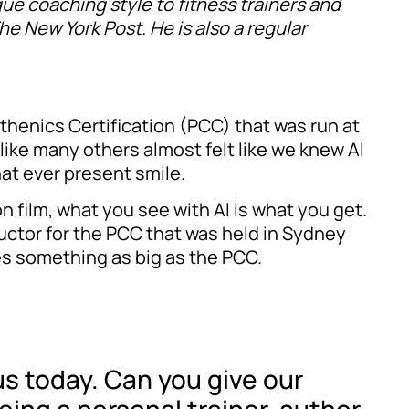
que coaching style to fitness trainers and
e New York Post. He is also a regular
sthenics Certification (PCC) that was run at
 like many others almost felt like we knew Al
at ever present smile.
n film, what you see with Al is what you get.
ructor for the PCC that was held in Sydney
s something as big as the PCC.
us today. Can you give our