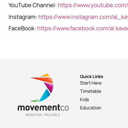
YouTube Channel:
https://www.youtube.com/
Instagram:
https://www.instagram.com/al_ka
FaceBook:
https://www.facebook.com/al.kava
Quick Links
Start Here
Timetable
Kids
Education