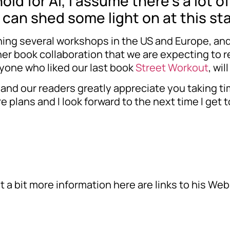
ld for Al, I assume there’s a lot o
u can shed some light on at this st
ching several workshops in the US and Europe, and 
er book collaboration that we are expecting to re
nyone who liked our last book
Street Workout
, wil
and our readers greatly appreciate you taking tim
re plans and I look forward to the next time I get
ut a bit more information here are links to his W