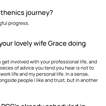
sthenics journey?
gful progress.
 your lovely wife Grace doing
s get involved with your professional life, and
pieces of advice you tend you hear is not to
ork life and my personal life. In a sense,
ongside people I like and trust, but in another