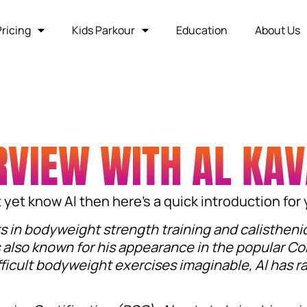
Pricing
Kids Parkour
Education
About Us
RVIEW WITH AL KA
’t yet know Al then here’s a quick introduction for
ts in bodyweight strength training and calistheni
 also known for his appearance in the popular Co
ficult bodyweight exercises imaginable, Al has r