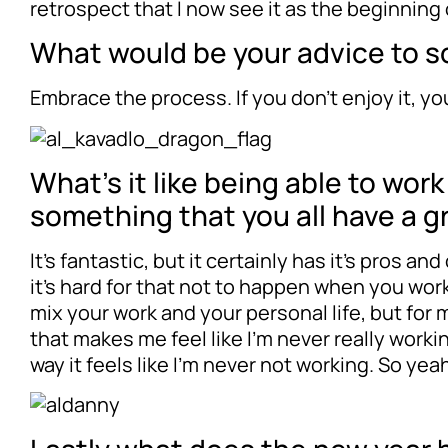
retrospect that I now see it as the beginning
What would be your advice to so
Embrace the process. If you don’t enjoy it, y
What’s it like being able to wor
something that you all have a g
It’s fantastic, but it certainly has it’s pros 
it’s hard for that not to happen when you work
mix your work and your personal life, but for 
that makes me feel like I’m never really workin
way it feels like I’m never not working. So ye