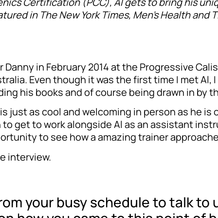
enics Certification (PCC), Al gets to bring his uni
tured in The New York Times, Men’s Health and Th
her Danny in February 2014 at the Progressive Cali
lia. Even though it was the first time I met Al, I
ing his books and of course being drawn in by th
is just as cool and welcoming in person as he is o
to get to work alongside Al as an assistant inst
ortunity to see how a amazing trainer approache
e interview.
rom your busy schedule to talk to 