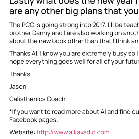
Lastly what does the new year ho
are any other big plans that yo
The PCC is going strong into 2017. I’ll be tea
brother Danny and I are also working on anoth
about the new book other than that I think a
Thanks Al, I know you are extremely busy so I 
hope everything goes well for all of your futu
Thanks
Jason
Calisthenics Coach
*If you want to read more about Al and find o
Facebook pages.
Website:
http://www.alkavadlo.com