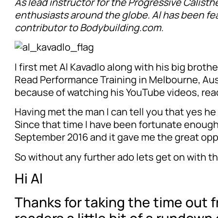
As lead instructor for the Progressive Calisth
enthusiasts around the globe. Al has been fea
contributor to Bodybuilding.com.
I first met Al Kavadlo along with his big brot
Read Performance Training in Melbourne, Austra
because of watching his YouTube videos, read
Having met the man I can tell you that yes he 
Since that time I have been fortunate enough 
September 2016 and it gave me the great opp
So without any further ado lets get on with th
Hi Al
Thanks for taking the time out f