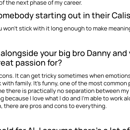
 of the next phase of my career.
mebody starting out in their Cali
ou won’t stick with it long enough to make meanin
k alongside your big bro Danny and
reat passion for?
and cons. It can get tricky sometimes when emotion
 with family. It’s funny, one of the most common 
me there is practically no separation between my w
g because I love what I do and I’m able to work al
ah, there are pros and cons to everything.