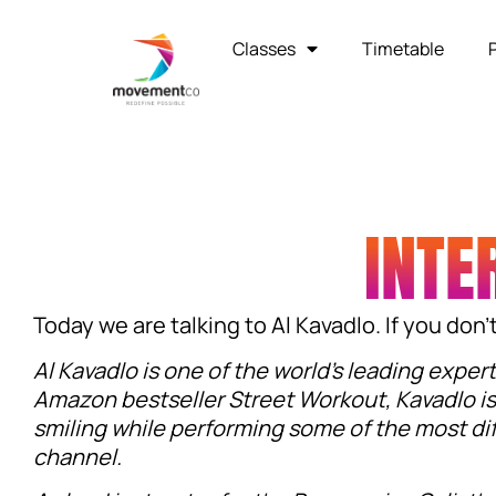
Classes
Timetable
INTE
Today we are talking to Al Kavadlo. If you don
Al Kavadlo is one of the world’s leading exper
Amazon bestseller Street Workout, Kavadlo is
smiling while performing some of the most dif
channel.