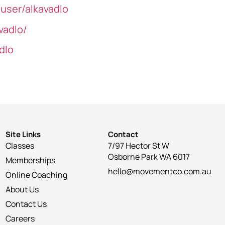
user/alkavadlo
vadlo/
dlo
Site Links
Contact
Classes
7/97 Hector St W
Osborne Park WA 6017
Memberships
hello@movementco.com.au
Online Coaching
About Us
Contact Us
Careers